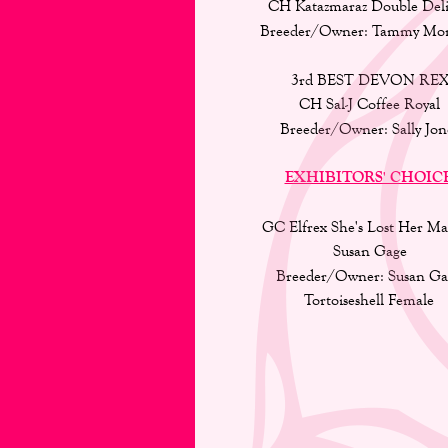
CH Katazmaraz Double Deli
Breeder/Owner: Tammy Mong
3rd BEST DEVON REX
CH Sal-J Coffee Royal 
Breeder/Owner: Sally Jon
EXHIBITORS' CHOIC
GC Elfrex She's Lost Her Ma
Susan Gage
Breeder/Owner: Susan Ga
Tortoiseshell Female