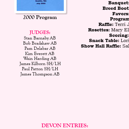
Banquet
Breed Boot
Favors:
2000 Program
Program
Terri 
Raffle: 
 Mary El
Rosettes:
JUDGES:
Scoring:
Stan Barnaby AB
Lor
Snack Table: 
Bob Bradshaw AB
 Sa
Show Hall Raffle:
Pam Delabar AB
Kim Everett AB
Wain Harding AB
James Kilborn SH/LH
Paul Patton SH/LH
James Thompson AB
DEVON ENTRIES: