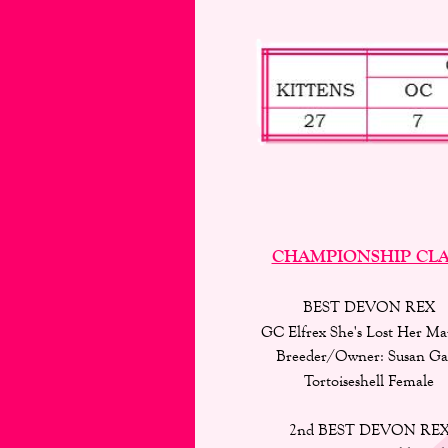
CHAMPIONSHIP CLA
BEST DEVON REX 
GC Elfrex She's Lost Her Mar
Breeder/Owner: Susan Ga
Tortoiseshell Female
2nd BEST DEVON REX