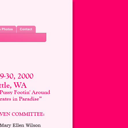
29-30, 2000
ttle, WA
Pussy Footin' Around
ates in Paradise”
VEN COMMITTEE:
 Mary Ellen Wilson