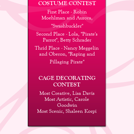
COSTUME CONTEST
First Place - Robin 
Moehlman and Aurora,
"Swashbuckler"
Second Place - Lola, "Pirate's 
Parrot", Betty Schrader
Thrid Place - Nancy Meggelin 
and Oberon, "Raping and
Pillaging Pirate"
CAGE DECORATING 
CONTEST
Most Creative, Lisa Davis
Most Artistic, Carole 
Goodwin
Most Scenic, Shaleen Korpi