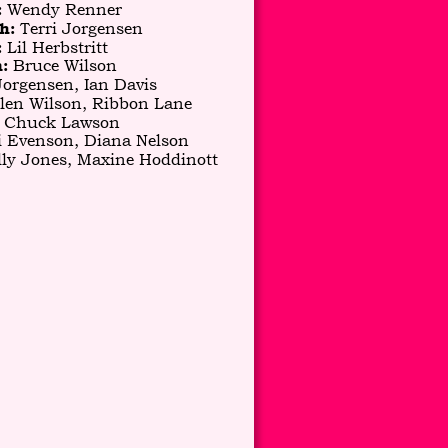
 Wendy Renner
:
 Terri Jorgensen
h:
Lil Herbstritt
 
 Bruce Wilson
:
Jorgensen, Ian Davis
len Wilson, Ribbon Lane
 Chuck Lawson
i Evenson, Diana Nelson
lly Jones, Maxine Hoddinott