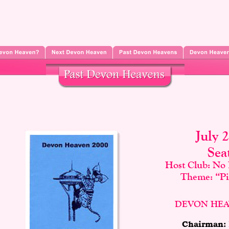
July 
Sea
Host Club: No 
Theme: “Pir
DEVON HEA
Chairman: