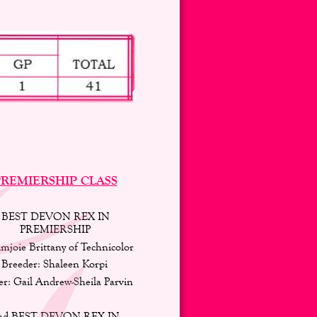
REMIERSHIP CLASS
BEST DEVON REX IN 
PREMIERSHIP 
mjoie Brittany of Technicolor 
Breeder: Shaleen Korpi 
r: Gail Andrew-Sheila Parvin 
nd BEST DEVON REX IN 