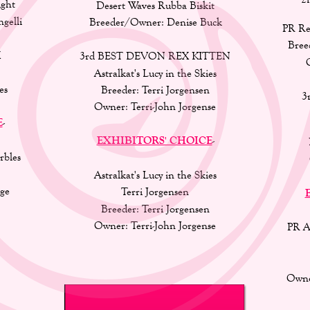
ght 
Desert Waves Rubba Biskit 
elli 
Breeder/Owner: Denise Buck 
PR Re
Bree
 
3rd BEST DEVON REX KITTEN 
Astralkat's Lucy in the Skies 
es
Breeder: Terri Jorgensen 
3
Owner: Terri-John Jorgense
E
-
EXHIBITORS' CHOICE
-
rbles
Astralkat's Lucy in the Skies
ge 
Terri Jorgensen
Breeder: Terri Jorgensen 
Owner: Terri-John Jorgense
PR A
Owne