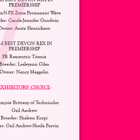
PREMIERSHIP 
x-N-FX Zotos Permanent Wave 
der: Carole-Jennifer Goodwin 
Owner: Anita Henrickson 
rd BEST DEVON REX IN 
PREMIERSHIP 
PR Rexcentric Titania 
Breeder: Lesleyann Giles 
Owner: Nancy Meggelin
EXHIBITORS' CHOICE
-
mjoie Brittany of Technicolor
Gail Andrew 
Breeder: Shaleen Korpi 
r: Gail Andrew-Sheila Parvin 