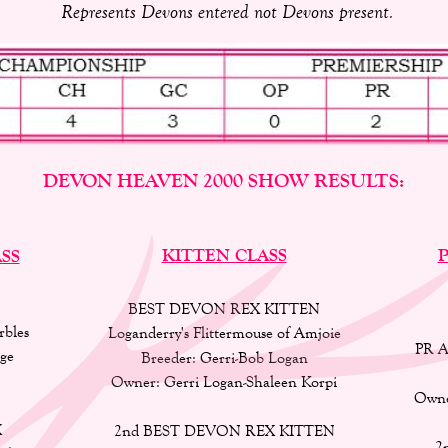
Represents Devons entered not Devons present.
DEVON HEAVEN 2000 SHOW RESULTS:
KITTEN CLASS
P
SS
BEST DEVON REX KITTEN
bles 
Loganderry's Flittermouse of Amjoie 
PR A
ge 
Breeder: Gerri-Bob Logan 
Owner: Gerri Logan-Shaleen Korpi 
Owne
 
2nd BEST DEVON REX KITTEN 
2