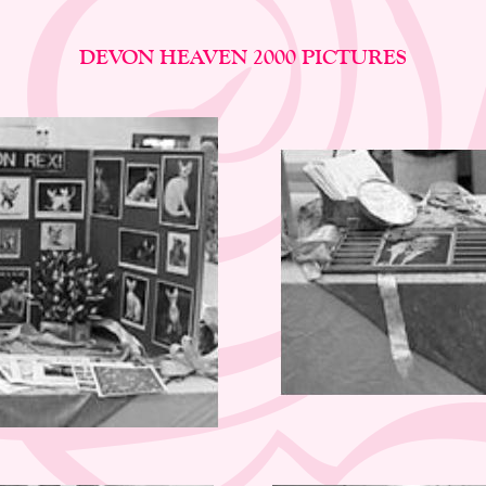
DEVON HEAVEN 2000 PICTURES