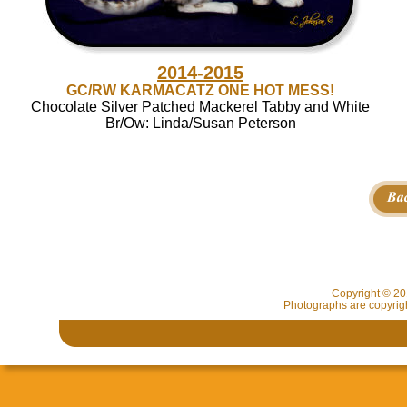
2014-2015
GC/RW KARMACATZ ONE HOT MESS!
Chocolate Silver Patched Mackerel Tabby and White
Br/Ow: Linda/Susan Peterson
Copyright © 2
Photographs are copyrigh